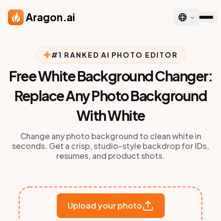
Skip to main content
Aragon.ai
#1 RANKED AI PHOTO EDITOR
Free White Background Changer:
Replace Any Photo Background
With White
Change any photo background to clean white in
seconds. Get a crisp, studio-style backdrop for IDs,
resumes, and product shots.
Upload your photo