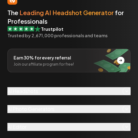
The
Leading AI Headshot Generator
for
Professionals
Trustpilot
Trusted by
2,671,000
professionals and teams
Earn 30% for every referral
Join our affiliate program for free!
AI Headshots
AI Photo Generators
AI Editor