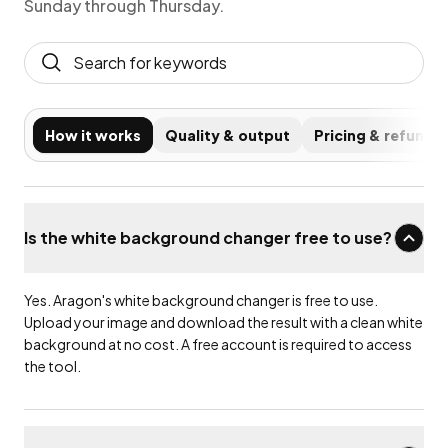
Sunday through Thursday.
How it works
Quality & output
Pricing & refunds
Is the white background changer free to use?
Yes. Aragon's white background changer is free to use.
Upload your image and download the result with a clean white
background at no cost. A free account is required to access
the tool.