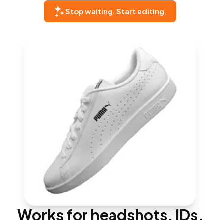
Stop waiting. Start editing.
Works for headshots, IDs,