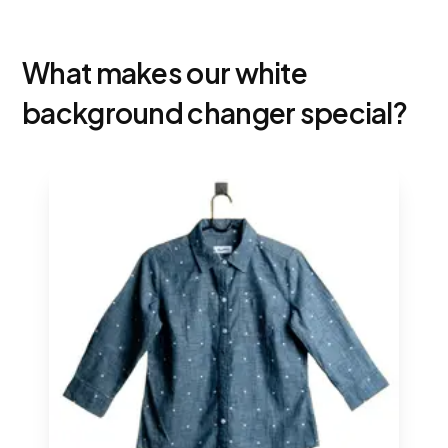
What makes our white
background changer special?