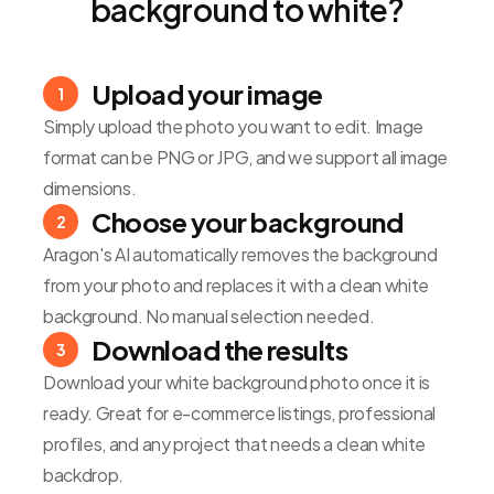
background to white?
Upload your image
1
Simply upload the photo you want to edit. Image
format can be PNG or JPG, and we support all image
dimensions.
Choose your background
2
Aragon's AI automatically removes the background
from your photo and replaces it with a clean white
background. No manual selection needed.
Download the results
3
Download your white background photo once it is
ready. Great for e-commerce listings, professional
profiles, and any project that needs a clean white
backdrop.