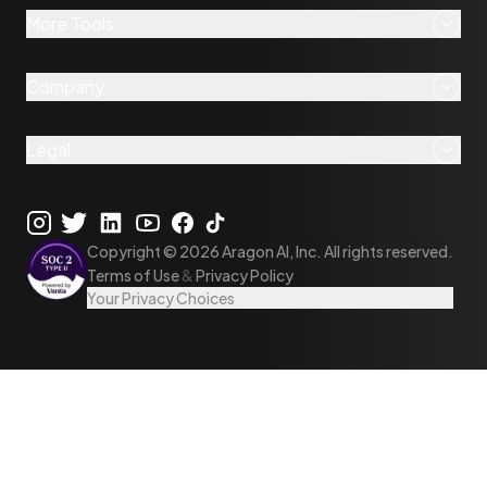
More Tools
Company
Legal
Copyright ©
2026
Aragon AI, Inc. All rights reserved.
Terms of Use
&
Privacy Policy
Your Privacy Choices