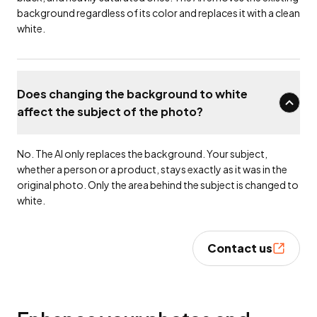
background regardless of its color and replaces it with a clean
white.
Does changing the background to white
affect the subject of the photo?
No. The AI only replaces the background. Your subject,
whether a person or a product, stays exactly as it was in the
original photo. Only the area behind the subject is changed to
white.
Contact us