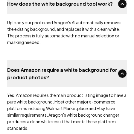
How does the white background tool work?
Upload your photo and Aragon's AI automatically removes
the existing background, and replaces it with a clean white.
The process is fully automatic with no manual selection or
masking needed.
Does Amazon require a white background for
product photos?
Yes. Amazon requires the main product listing image to have a
pure white background. Most other major e-commerce
platforms including Walmart Marketplace and Etsy have
similar requirements. Aragon's white background changer
produces a clean white result that meets these platform
standards.