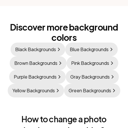
Discover more background
colors
Black Backgrounds
Blue Backgrounds
Brown Backgrounds
Pink Backgrounds
Purple Backgrounds
Gray Backgrounds
Yellow Backgrounds
Green Backgrounds
How to change a photo