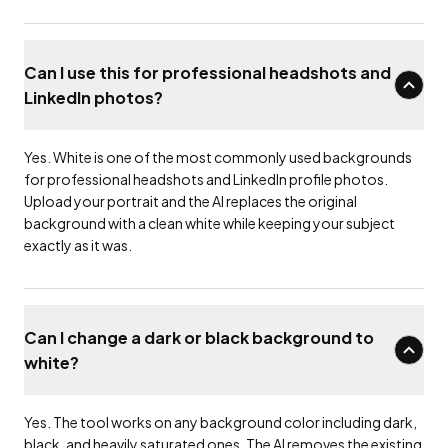
Can I use this for professional headshots and
LinkedIn photos?
Yes. White is one of the most commonly used backgrounds
for professional headshots and LinkedIn profile photos.
Upload your portrait and the AI replaces the original
background with a clean white while keeping your subject
exactly as it was.
Can I change a dark or black background to
white?
Yes. The tool works on any background color including dark,
black, and heavily saturated ones. The AI removes the existing