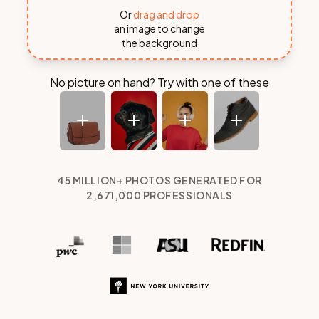
Or
drag and drop
an image to change
the background
No picture on hand? Try with one of these
45 MILLION+ PHOTOS GENERATED
FOR
2,671,000
PROFESSIONALS