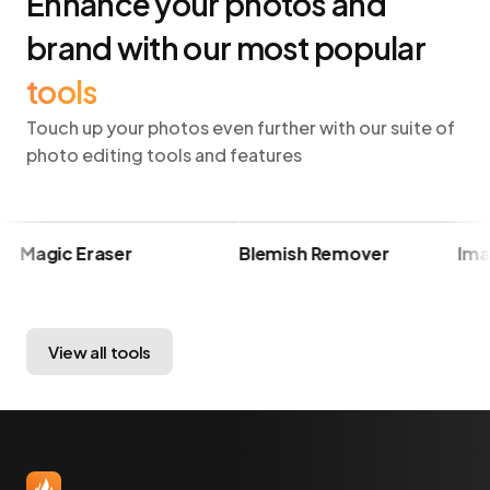
Enhance your photos and
brand with our most popular
tools
Touch up your photos even further with our suite of
photo editing tools and features
Magic Eraser
Blemish Remover
Image
View all tools