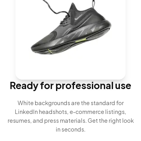
Ready for professional use
White backgrounds are the standard for
LinkedIn headshots, e-commerce listings,
resumes, and press materials. Get the right look
in seconds.