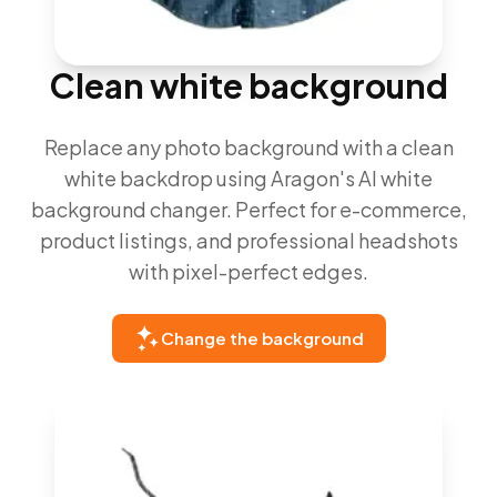
Clean white background
Replace any photo background with a clean
white backdrop using Aragon's AI white
background changer. Perfect for e-commerce,
product listings, and professional headshots
with pixel-perfect edges.
Change the background