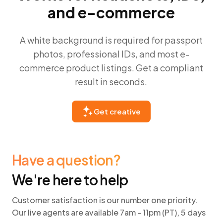
and e-commerce
A white background is required for passport
photos, professional IDs, and most e-
commerce product listings. Get a compliant
result in seconds.
Get creative
Have a question?
We're here to help
Customer satisfaction is our number one priority.
Our live agents are available 7am - 11pm (PT), 5 days