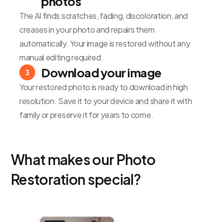
photos
The AI finds scratches, fading, discoloration, and
creases in your photo and repairs them
automatically. Your image is restored without any
manual editing required.
Download your image
3
Your restored photo is ready to download in high
resolution. Save it to your device and share it with
family or preserve it for years to come.
What makes our Photo
Restoration special?