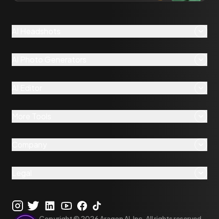
AI Headshots
AI Photo Generators
AI Editor
More Tools
Company
Legal
Copyright ©
2026
Aragon AI, Inc. All rights reserved.