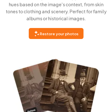
hues based on the image's context, from skin
tones to clothing and scenery. Perfect for family
albums or historical images.
Restore your photos