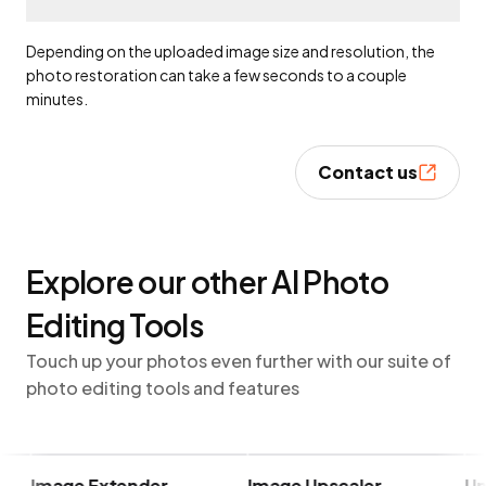
Depending on the uploaded image size and resolution, the
photo restoration can take a few seconds to a couple
minutes.
Contact us
Explore our other AI Photo
Editing Tools
Touch up your photos even further with our suite of
photo editing tools and features
Image Extender
Image Upscaler
Unbl