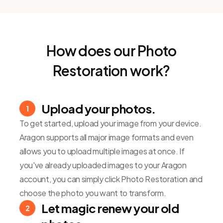
How does our Photo
Restoration work?
Upload your photos.
1
To get started, upload your image from your device.
Aragon supports all major image formats and even
allows you to upload multiple images at once. If
you've already uploaded images to your Aragon
account, you can simply click Photo Restoration and
choose the photo you want to transform.
Let magic renew your old
2