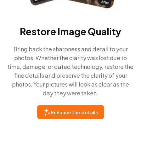
Restore Image Quality
Bring back the sharpness and detail to your
photos. Whether the clarity was lost due to
time, damage, or dated technology, restore the
fine details and preserve the clarity of your
photos. Your pictures will look as clear as the
day they were taken.
Enhance the details