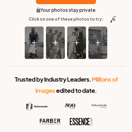
Your photos stay private
Click on one of these photos to try:
Before
After
Trusted by Industry Leaders.
Millions of
images
edited to date.