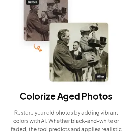
Colorize Aged Photos
Restore your old photos by adding vibrant
colors with AI. Whether black-and-white or
faded, the tool predicts and applies realistic