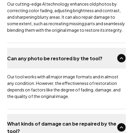
Our cutting-edge AI technology enhances old photos by
correcting color fading, adjusting brightness and contrast,
and sharpening blurry areas. It can also repair damage to
some extent, such as recreating missing parts and seamlessly
blending them with the original image to restore its integrity.
Can any photo be restored by the tool?
Our tool works with all major image formats and in almost
any condition. However, the effectiveness of restoration
depends on factors like the degree of fading, damage, and
the quality of the original image.
What kinds of damage can be repaired by the
tool?