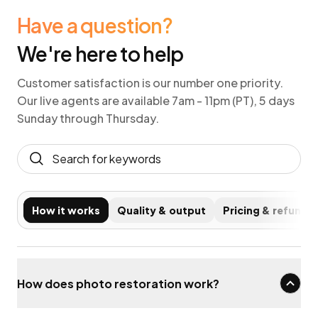
Have a question?
We're here to help
Customer satisfaction is our number one priority.
Our live agents are available 7am - 11pm (PT), 5 days
Sunday through Thursday.
How it works
Quality & output
Pricing & refunds
How does photo restoration work?