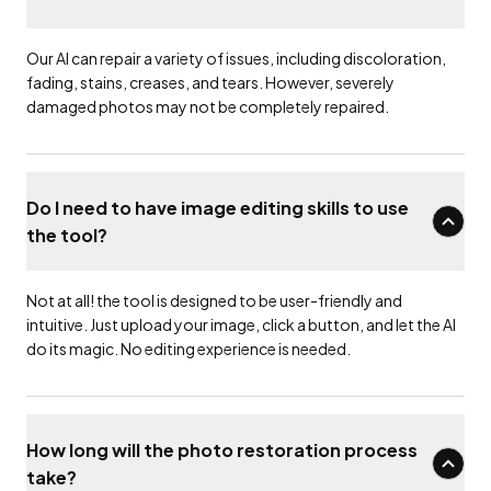
Our AI can repair a variety of issues, including discoloration,
fading, stains, creases, and tears. However, severely
damaged photos may not be completely repaired.
Do I need to have image editing skills to use
the tool?
Not at all! the tool is designed to be user-friendly and
intuitive. Just upload your image, click a button, and let the AI
do its magic. No editing experience is needed.
How long will the photo restoration process
take?