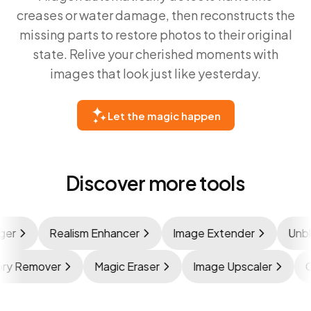
creases or water damage, then reconstructs the
missing parts to restore photos to their original
state. Relive your cherished moments with
images that look just like yesterday.
Let the magic happen
Discover more tools
r
Realism Enhancer
Image Extender
Unblur
ssory Remover
Magic Eraser
Image Upscaler