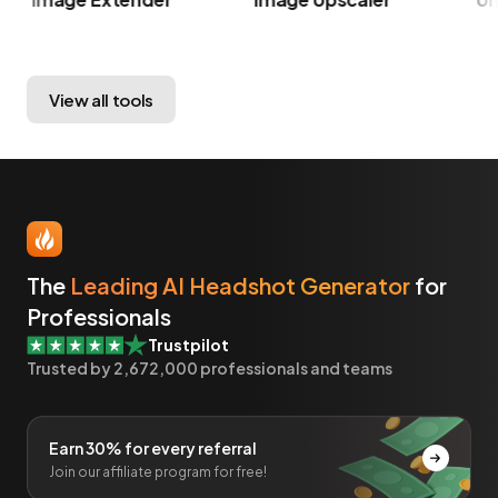
View all tools
The
Leading AI Headshot Generator
for
Professionals
Trustpilot
Trusted by
2,672,000
professionals and teams
Earn 30% for every referral
Join our affiliate program for free!