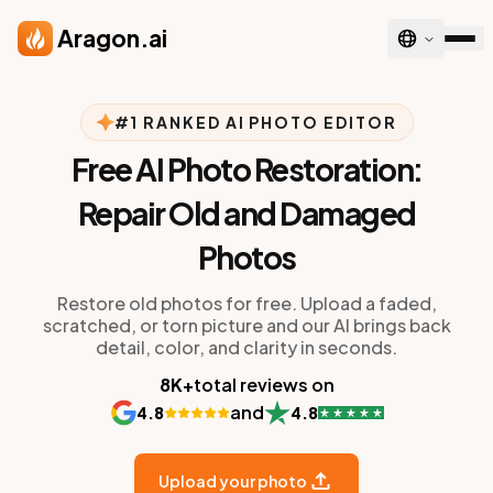
Skip to main content
Aragon.ai
#1 RANKED AI PHOTO EDITOR
Free AI Photo Restoration:
Repair Old and Damaged
Photos
Restore old photos for free. Upload a faded,
scratched, or torn picture and our AI brings back
detail, color, and clarity in seconds.
8K+
total reviews on
and
4.8
4.8
Upload your photo