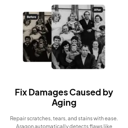
Fix Damages Caused by
Aging
Repair scratches, tears, and stains with ease.
Aragon automatically detects flaws like