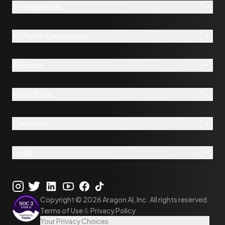
AI Headshots
AI Photo Generators
AI Editor
More Tools
Company
Legal
Copyright ©
2026
Aragon AI, Inc. All rights reserved.
Terms of Use
&
Privacy Policy
Your Privacy Choices