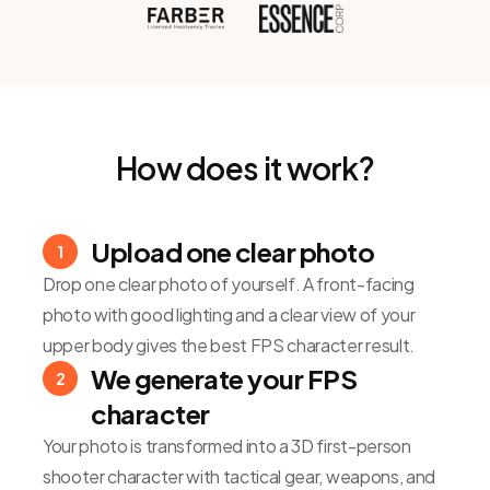
How does it work?
Upload one clear photo
1
Drop one clear photo of yourself. A front-facing
photo with good lighting and a clear view of your
upper body gives the best FPS character result.
We generate your FPS
2
character
Your photo is transformed into a 3D first-person
shooter character with tactical gear, weapons, and