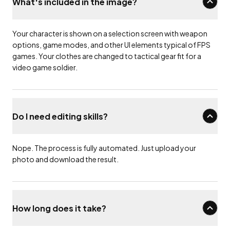
What's included in the image?
Your character is shown on a selection screen with weapon
options, game modes, and other UI elements typical of FPS
games. Your clothes are changed to tactical gear fit for a
video game soldier.
Do I need editing skills?
Nope. The process is fully automated. Just upload your
photo and download the result.
How long does it take?