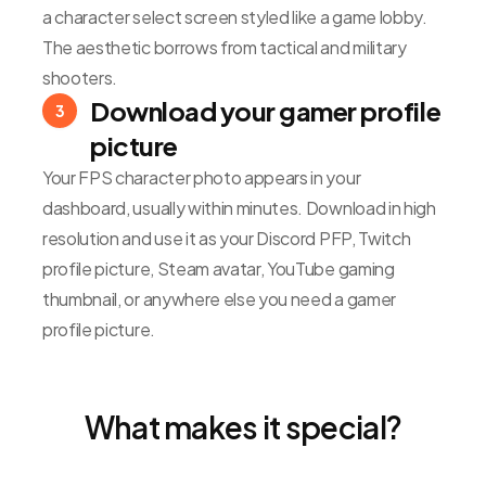
a character select screen styled like a game lobby.
The aesthetic borrows from tactical and military
shooters.
Download your gamer profile
3
picture
Your FPS character photo appears in your
dashboard, usually within minutes. Download in high
resolution and use it as your Discord PFP, Twitch
profile picture, Steam avatar, YouTube gaming
thumbnail, or anywhere else you need a gamer
profile picture.
What makes it special?