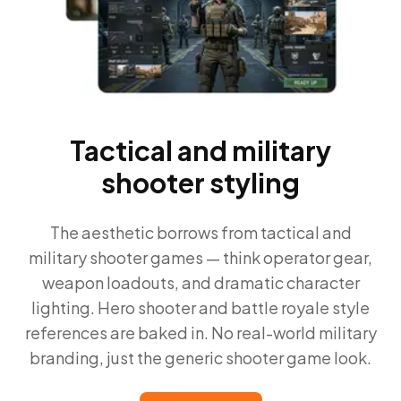
Tactical and military
shooter styling
The aesthetic borrows from tactical and
military shooter games — think operator gear,
weapon loadouts, and dramatic character
lighting. Hero shooter and battle royale style
references are baked in. No real-world military
branding, just the generic shooter game look.