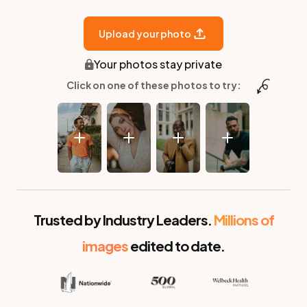
Upload your photo
Your photos stay private
Click on one of these photos to try:
Before
After
Trusted by Industry Leaders.
Millions of
images
edited to date.