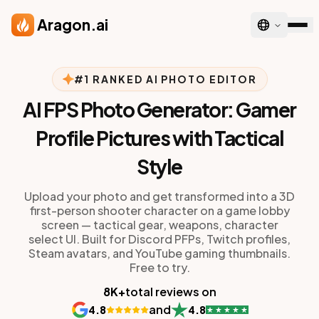
Skip to main content
Aragon.ai
#1 RANKED AI PHOTO EDITOR
AI FPS Photo Generator: Gamer
Profile Pictures with Tactical
Style
Upload your photo and get transformed into a 3D
first-person shooter character on a game lobby
screen — tactical gear, weapons, character
select UI. Built for Discord PFPs, Twitch profiles,
Steam avatars, and YouTube gaming thumbnails.
Free to try.
8K+
total reviews on
and
4.8
4.8