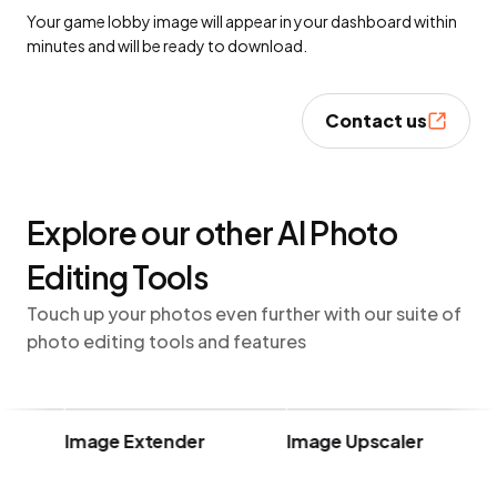
Your game lobby image will appear in your dashboard within
minutes and will be ready to download.
Contact us
Explore our other AI Photo
Editing Tools
Touch up your photos even further with our suite of
photo editing tools and features
Image Extender
Image Upscaler
U