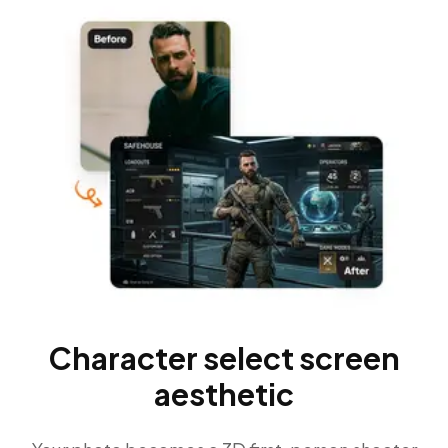
Character select screen
aesthetic