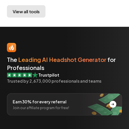
View all tools
The
Leading AI Headshot Generator
for
Professionals
Trustpilot
Trusted by
2,673,000
professionals and teams
Earn 30% for every referral
Join our affiliate program for free!