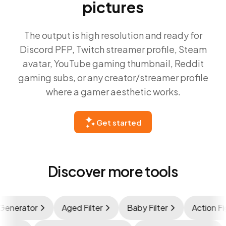
pictures
The output is high resolution and ready for
Discord PFP, Twitch streamer profile, Steam
avatar, YouTube gaming thumbnail, Reddit
gaming subs, or any creator/streamer profile
where a gamer aesthetic works.
Get started
Discover more tools
nerator
Aged Filter
Baby Filter
Action Figu