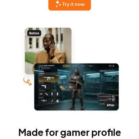
Try it now
Made for gamer profile