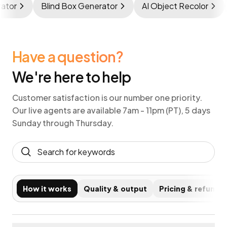
nerator
Blind Box Generator
AI Object Recolor
Have a question?
We're here to help
Customer satisfaction is our number one priority.
Our live agents are available 7am - 11pm (PT), 5 days
Sunday through Thursday.
How it works
Quality & output
Pricing & refunds