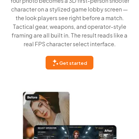
Your photo becomes a 3D first-person shooter
character on a stylized game lobby screen —
the look players see right before a match.
Tactical gear, weapons, and operator-style
framing are all built in. The result reads like a
real FPS character select interface.
Get started