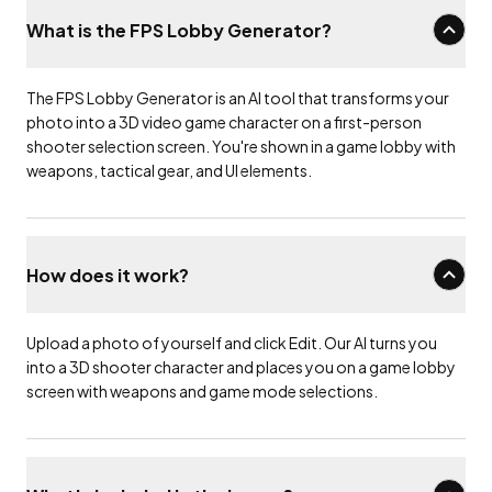
What is the FPS Lobby Generator?
The FPS Lobby Generator is an AI tool that transforms your
photo into a 3D video game character on a first-person
shooter selection screen. You're shown in a game lobby with
weapons, tactical gear, and UI elements.
How does it work?
Upload a photo of yourself and click Edit. Our AI turns you
into a 3D shooter character and places you on a game lobby
screen with weapons and game mode selections.