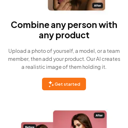
Combine any person with
any product
Upload a photo of yourself, a model, or a team
member, then add your product. Our AI creates
a realistic image of them holding it.
Get started