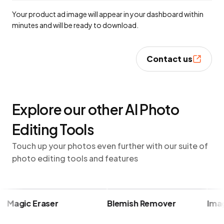
Your product ad image will appear in your dashboard within
minutes and will be ready to download.
Contact us
Explore our other AI Photo
Editing Tools
Touch up your photos even further with our suite of
photo editing tools and features
Magic Eraser
Blemish Remover
Image