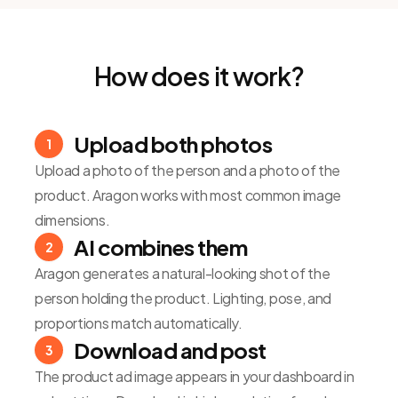
How does it work?
Upload both photos
1
Upload a photo of the person and a photo of the
product. Aragon works with most common image
dimensions.
AI combines them
2
Aragon generates a natural-looking shot of the
person holding the product. Lighting, pose, and
proportions match automatically.
Download and post
3
The product ad image appears in your dashboard in