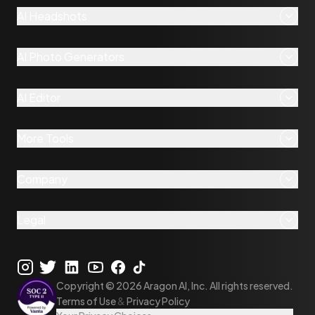
AI Headshots
AI Photo Generators
AI Editor
More Tools
Company
Legal
Copyright ©
2026
Aragon AI, Inc. All rights reserved.
Terms of Use
&
Privacy Policy