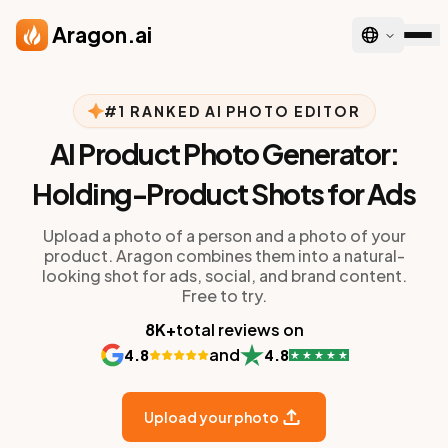
Skip to main content
Aragon.ai
#1 RANKED AI PHOTO EDITOR
AI Product Photo Generator:
Holding-Product Shots for Ads
Upload a photo of a person and a photo of your
product. Aragon combines them into a natural-
looking shot for ads, social, and brand content.
Free to try.
8K+
total reviews on
and
4.8
4.8
Upload your photo