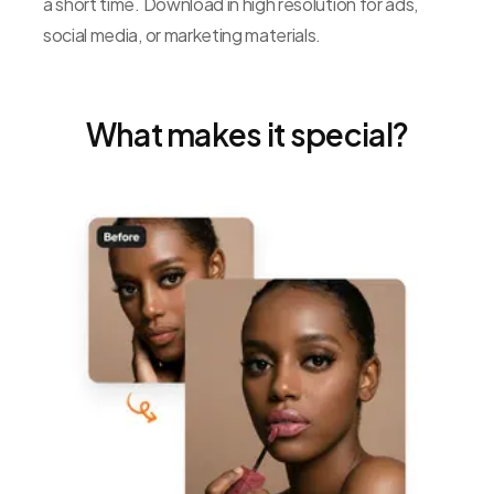
a short time. Download in high resolution for ads,
social media, or marketing materials.
What makes it special?