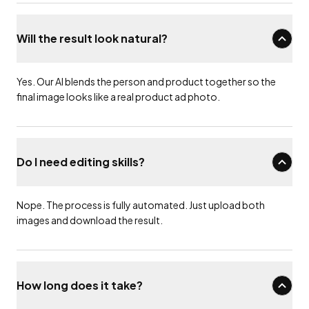
Will the result look natural?
Yes. Our AI blends the person and product together so the
final image looks like a real product ad photo.
Do I need editing skills?
Nope. The process is fully automated. Just upload both
images and download the result.
How long does it take?