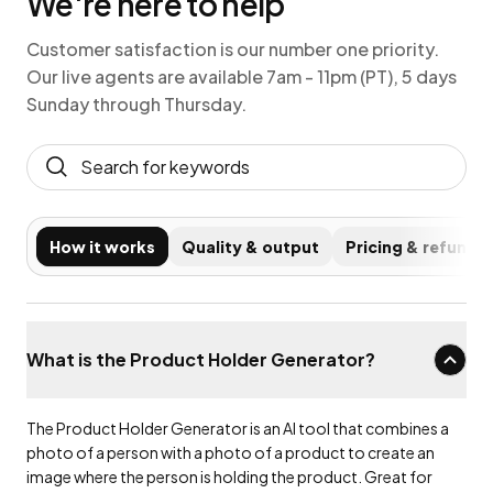
We're here to help
Customer satisfaction is our number one priority.
Our live agents are available 7am - 11pm (PT), 5 days
Sunday through Thursday.
How it works
Quality & output
Pricing & refunds
What is the Product Holder Generator?
The Product Holder Generator is an AI tool that combines a
photo of a person with a photo of a product to create an
image where the person is holding the product. Great for