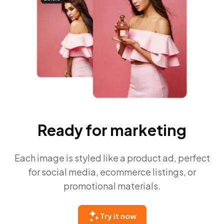
Ready for marketing
Each image is styled like a product ad, perfect
for social media, ecommerce listings, or
promotional materials.
Try it now