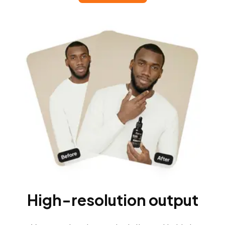
High-resolution output