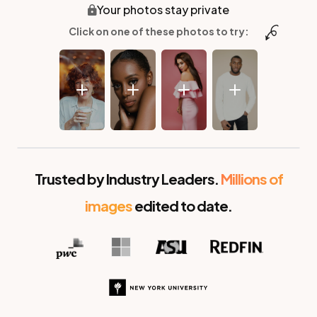
Your photos stay private
Click on one of these photos to try:
Before
After
Trusted by Industry Leaders.
Millions of
images
edited to date.