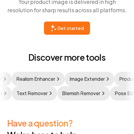
Your product image is delivered in high
resolution for sharp results across all platforms.
Get started
Discover more tools
Realism Enhancer
Image Extender
Product 
age
Text Remover
Blemish Remover
Pose E
Have a question?