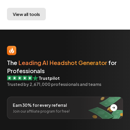
View all tools
The
Leading AI Headshot Generator
for
Professionals
Trustpilot
Trusted by
2,671,000
professionals and teams
Earn 30% for every referral
Join our affiliate program for free!