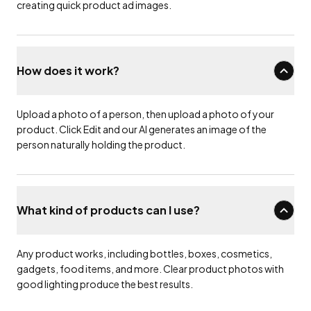
creating quick product ad images.
How does it work?
Upload a photo of a person, then upload a photo of your
product. Click Edit and our AI generates an image of the
person naturally holding the product.
What kind of products can I use?
Any product works, including bottles, boxes, cosmetics,
gadgets, food items, and more. Clear product photos with
good lighting produce the best results.