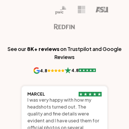
See our
8K+
reviews
on Trustpilot and Google
Reviews
4.8
4.8
MARCEL
I was very happy with how my
headshots turned out. The
quality and fine details were
evident and I have used them for
official photos on several