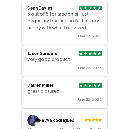
Dean Davies
5 out of 5 for aragon.ai. just
began my trial and so far I'm very
happy with what I received.
June 23, 2026
Jason Sanders
very good product
June 23, 2026
Darren Miller
great pictures
June 22, 2026
Neyva Rodrigues