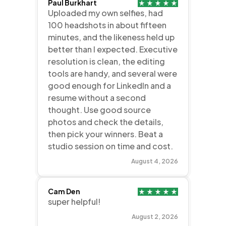
Paul Burkhart
Uploaded my own selfies, had
100 headshots in about fifteen
minutes, and the likeness held up
better than I expected. Executive
resolution is clean, the editing
tools are handy, and several were
good enough for LinkedIn and a
resume without a second
thought. Use good source
photos and check the details,
then pick your winners. Beat a
studio session on time and cost.
August 4, 2026
Cam Den
super helpful!
August 2, 2026