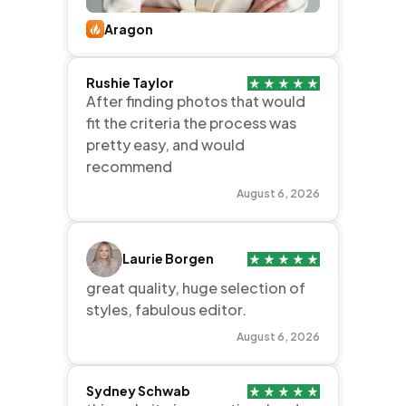
Aragon
Rushie Taylor
After finding photos that would
fit the criteria the process was
pretty easy, and would
recommend
August 6, 2026
Laurie Borgen
great quality, huge selection of
styles, fabulous editor.
August 6, 2026
Sydney Schwab