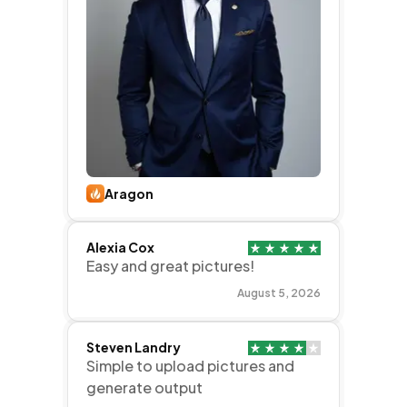
Aragon
Alexia Cox
Easy and great pictures!
August 5, 2026
Steven Landry
Simple to upload pictures and
generate output