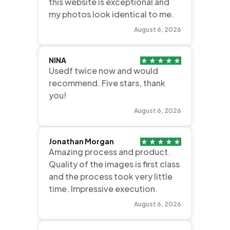
this website is exceptional and
my photos look identical to me.
August 6, 2026
NINA
Usedf twice now and would
recommend. Five stars, thank
you!
August 6, 2026
Jonathan Morgan
Amazing process and product.
Quality of the images is first class
and the process took very little
time. Impressive execution.
August 6, 2026