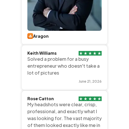
Aragon
Keith Williams
Solved a problem for a busy
entrepreneur who doesn't take a
lot of pictures
June 21, 2026
Rose Catton
My headshots were clear, crisp,
professional, and exactly what I
was looking for. The vast majority
of them looked exactly like me in