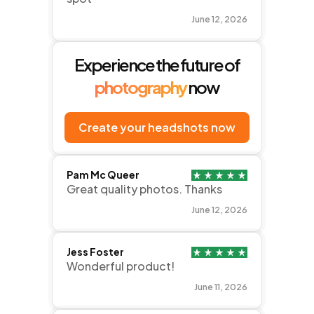
June 12, 2026
Experience the future of
photography
now
Create your headshots now
Pam Mc Queer
Great quality photos. Thanks
June 12, 2026
Jess Foster
Wonderful product!
June 11, 2026