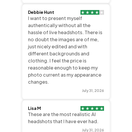
Debbie Hunt
I want to present myself
authentically without all the
hassle of live headshots. There is
no doubt the images are of me,
just nicely edited and with
different backgrounds and
clothing. I feel the price is
reasonable enough to keep my
photo current as my appearance
changes.
July 31, 2026
Lisa M
These are the most realistic AI
headshots that I have ever had.
July 31, 2026