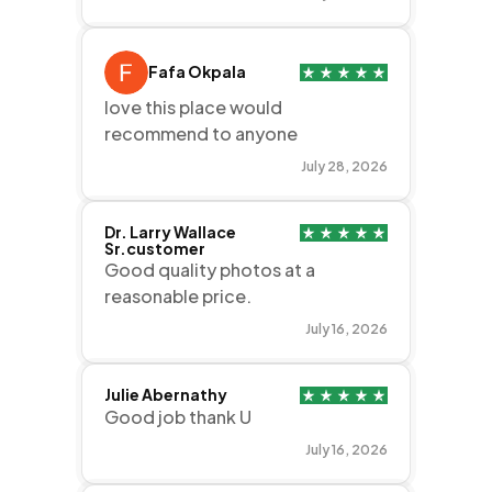
Fafa Okpala
love this place would
recommend to anyone
July 28, 2026
Dr. Larry Wallace
Sr.customer
Good quality photos at a
reasonable price.
July 16, 2026
Julie Abernathy
Good job thank U
July 16, 2026