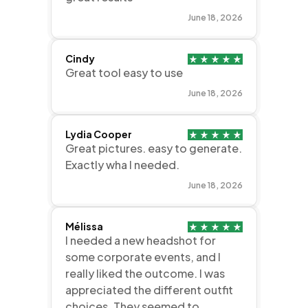
June 18, 2026
Cindy
Great tool easy to use
June 18, 2026
Lydia Cooper
Great pictures. easy to generate.
Exactly wha I needed.
June 18, 2026
Mélissa
I needed a new headshot for
some corporate events, and I
really liked the outcome. I was
appreciated the different outfit
choices. They seemed to