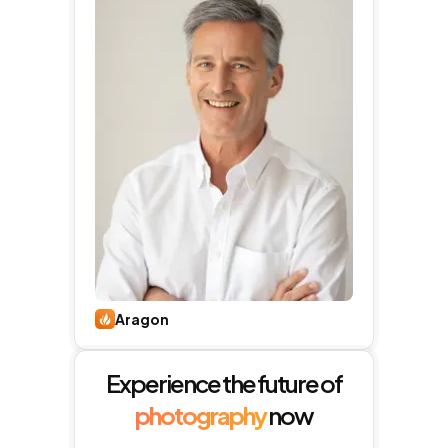
Aragon
Experience the future of
photography
now