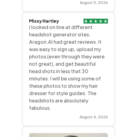
August 5, 2026
Missy Hartley
I looked on line at different
headshot generator sites.
Aragon.AI had great reviews. It
was easy to sign up, upload my
photos (even through they were
not great), and get beautiful
head shots in less that 30
minutes. I will be using some of
these photos to show my hair
dresser for style guides. The
headshots are absolutely
fabulous.
August 4, 2026