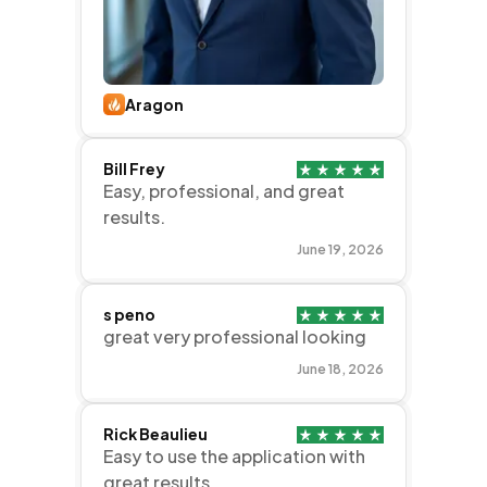
Aragon
Bill Frey
Easy, professional, and great
results.
June 19, 2026
s peno
great very professional looking
June 18, 2026
Rick Beaulieu
Easy to use the application with
great results