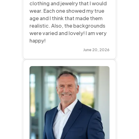
clothing and jewelry that I would
wear. Each one showed my true
age and I think that made them
realistic. Also, the backgrounds
were varied and lovely! I am very
happy!
June 20, 2026