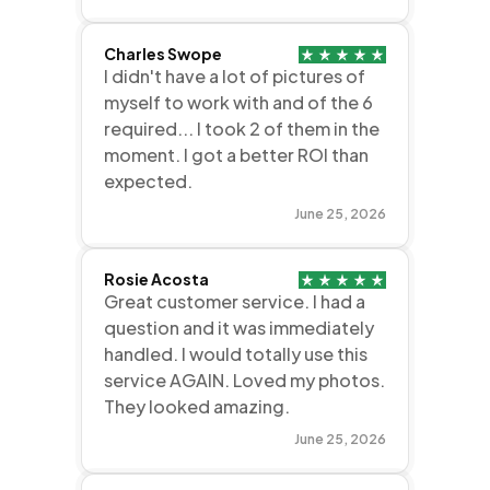
Charles Swope
I didn't have a lot of pictures of
myself to work with and of the 6
required... I took 2 of them in the
moment. I got a better ROI than
expected.
June 25, 2026
Rosie Acosta
Great customer service. I had a
question and it was immediately
handled. I would totally use this
service AGAIN. Loved my photos.
They looked amazing.
June 25, 2026