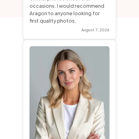
occasions. I would recommend
Aragon to anyone looking for
first quality photos.
August 7, 2026