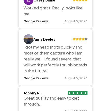
Worked great! Really looks like
me
Google Reviews
August 5, 2026
Anna Deeley
I got my headshots quickly and
most of them capture who I am,
really well. I found several that
will work perfectly for job boards
in the future.
Google Reviews
August 5, 2026
Johnny R.
Great quality and easy to get
through.