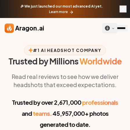
Skip to main content
🎉 We just launched our most advanced AI yet.
Learn more
Aragon.ai
#1 AI HEADSHOT COMPANY
Trusted by Millions
Worldwide
Read real reviews to see how we deliver
headshots that exceed expectations.
Trusted by over
2,671,000
professionals
and
teams.
45,957,000+
photos
generated to date.