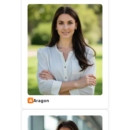
Aragon