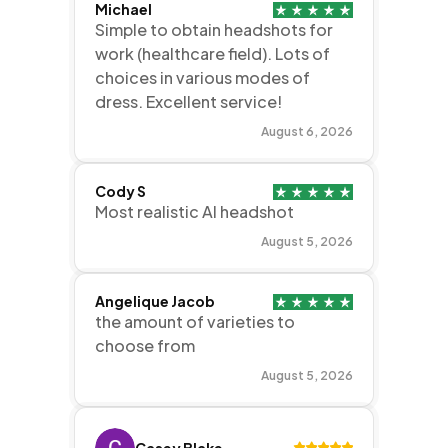
Michael
Simple to obtain headshots for
work (healthcare field). Lots of
choices in various modes of
dress. Excellent service!
August 6, 2026
Cody S
Most realistic AI headshot
August 5, 2026
Angelique Jacob
the amount of varieties to
choose from
August 5, 2026
Casey Blake