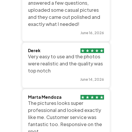
answered a few questions,
uploaded some casual pictures
and they came out polished and
exactly what I needed!
June 16, 2026
Derek
Very easy to use and the photos
were realistic and the quality was
top notch
June 14, 2026
Marta Mendoza
The pictures looks super
professional and looked exactly
like me. Customer service was
fantastic too. Responsive on the
spot