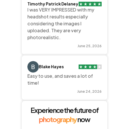
Timothy Patrick Delaney
I was VERY IMPRESSED with my
headshot results especially
considering the images I
uploaded. They are very
photorealistic.
June 25, 2026
Blake Hayes
Easy to use, and saves a lot of
time!
June 24, 2026
Experience the future of
photography
now