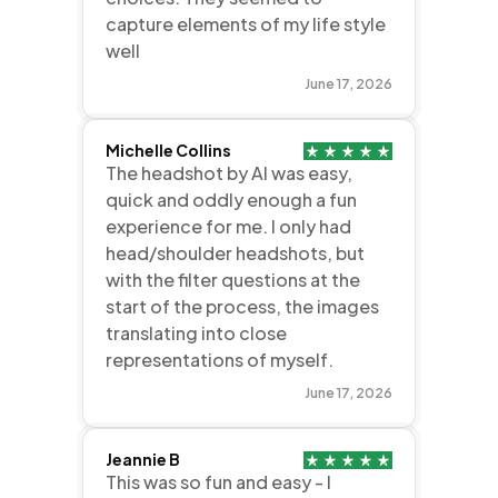
capture elements of my life style
well
June 17, 2026
Michelle Collins
The headshot by AI was easy,
quick and oddly enough a fun
experience for me. I only had
head/shoulder headshots, but
with the filter questions at the
start of the process, the images
translating into close
representations of myself.
June 17, 2026
Jeannie B
This was so fun and easy - I