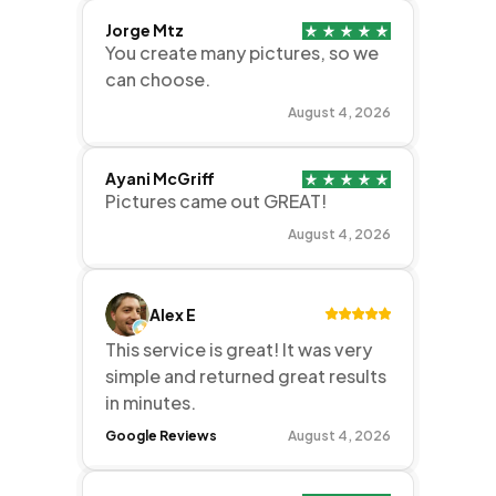
Jorge Mtz
You create many pictures, so we
can choose.
August 4, 2026
Ayani McGriff
Pictures came out GREAT!
August 4, 2026
Alex E
This service is great! It was very
simple and returned great results
in minutes.
Google Reviews
August 4, 2026