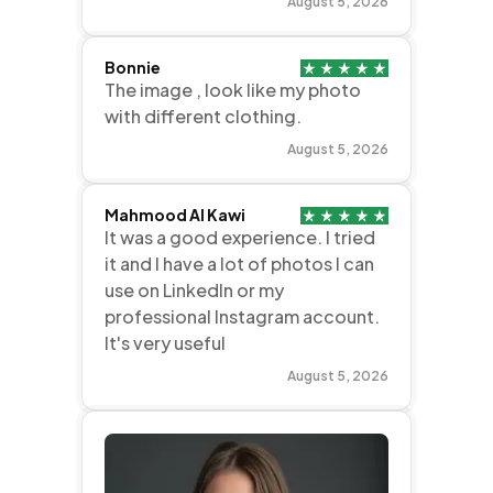
August 5, 2026
Bonnie
The image , look like my photo
with different clothing.
August 5, 2026
Mahmood Al Kawi
It was a good experience. I tried
it and I have a lot of photos I can
use on LinkedIn or my
professional Instagram account.
It's very useful
August 5, 2026