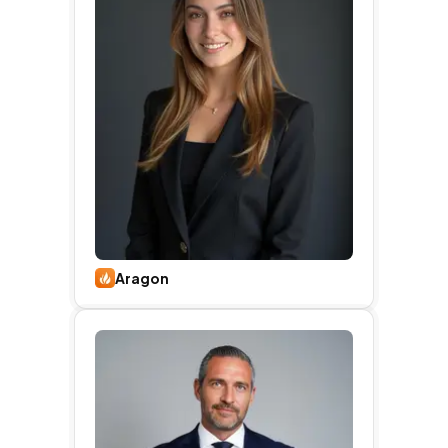
Aragon