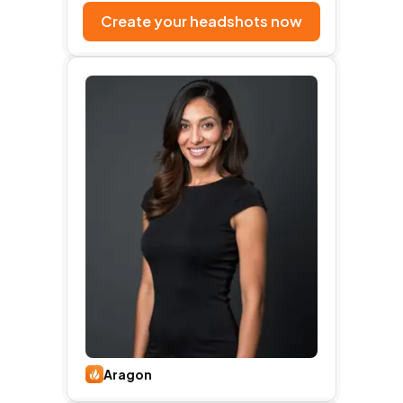
Create your headshots now
Aragon