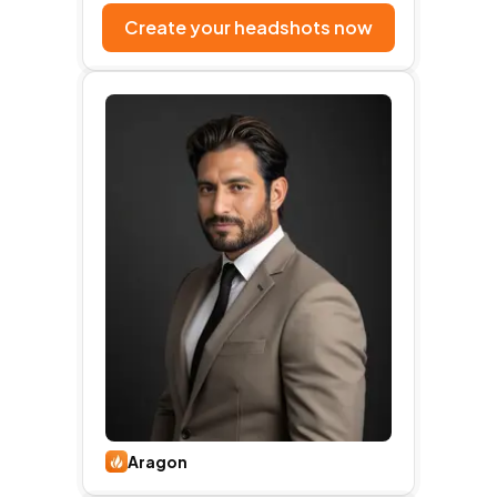
Create your headshots now
Aragon