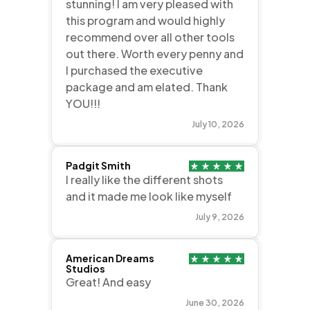
stunning! I am very pleased with
this program and would highly
recommend over all other tools
out there. Worth every penny and
I purchased the executive
package and am elated. Thank
YOU!!!
July 10, 2026
Padgit Smith
I really like the different shots
and it made me look like myself
July 9, 2026
American Dreams
Studios
Great! And easy
June 30, 2026