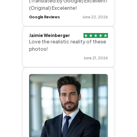
(Translated by Google) Excellent!
(Original) Excelente!
Google Reviews
June 22, 2026
Jaimie Weinberger
Love the realistic reality of these
photos!
June 21, 2026