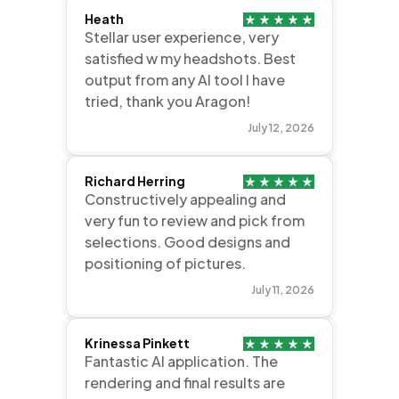
Heath
Stellar user experience, very
satisfied w my headshots. Best
output from any AI tool I have
tried, thank you Aragon!
July 12, 2026
Richard Herring
Constructively appealing and
very fun to review and pick from
selections. Good designs and
positioning of pictures.
July 11, 2026
Krinessa Pinkett
Fantastic AI application. The
rendering and final results are