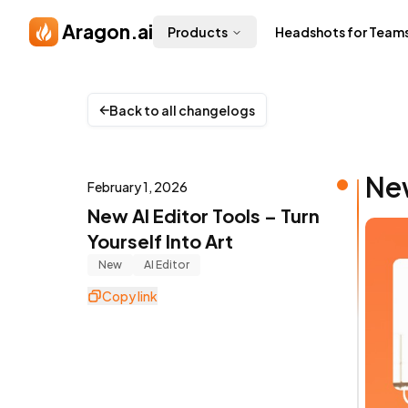
Skip to main content
Aragon.ai
Products
Headshots for Team
Back to all changelogs
New
February 1, 2026
New AI Editor Tools – Turn
Yourself Into Art
New
AI Editor
Copy link