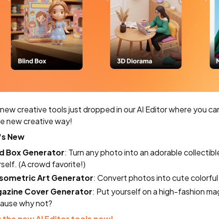
new creative tools just dropped in our AI Editor where you ca
e new creative way!
's New
nd Box Generator
: Turn any photo into an adorable collectibl
self. (A crowd favorite!)
Isometric Art Generator
: Convert photos into cute colorful 
azine Cover Generator
: Put yourself on a high-fashion ma
ause why not?
 the new AI Editor tools now!