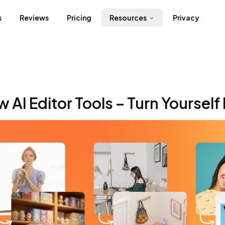
s
Reviews
Pricing
Resources
Privacy
 AI Editor Tools – Turn Yourself 