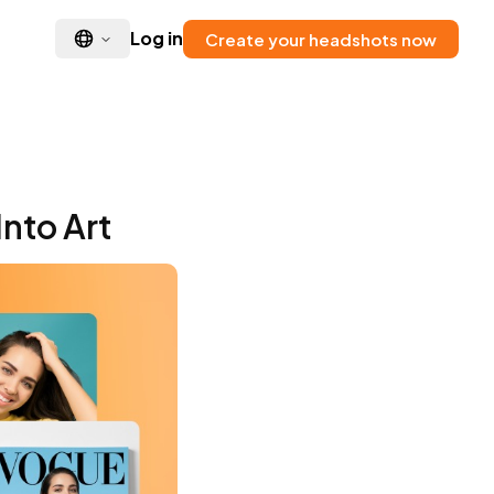
Log in
Create your headshots now
Into Art