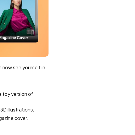
n now see yourself in
e toy version of
3D illustrations.
gazine cover.