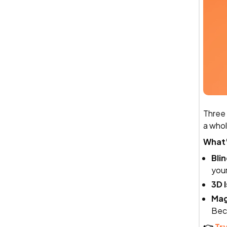
Three 
a whol
What
Bli
your
3D 
Mag
Bec
👉
Try