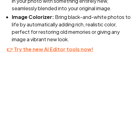
in your photo with something entirely new,
seamlessly blended into your original image.
Image Colorizer:
Bring black-and-white photos to
life by automatically adding rich, realistic color,
perfect for restoring old memories or giving any
image a vibrant new look.
👉 Try the new AI Editor tools now!