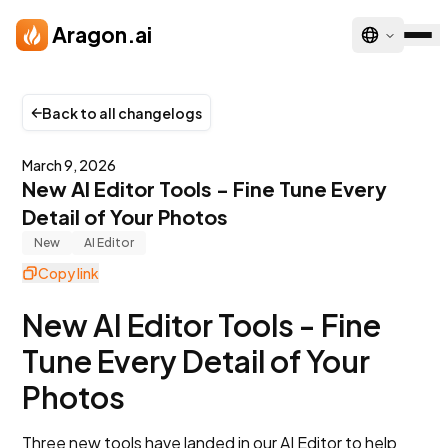
Skip to main content
Aragon.ai
Back to all changelogs
March 9, 2026
New AI Editor Tools - Fine Tune Every
Detail of Your Photos
New
AI Editor
Copy link
New AI Editor Tools - Fine
Tune Every Detail of Your
Photos
Three new tools have landed in our AI Editor to help