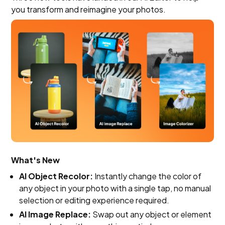
you transform and reimagine your photos.
What's New
AI Object Recolor:
Instantly change the color of
any object in your photo with a single tap, no manual
selection or editing experience required.
AI Image Replace:
Swap out any object or element