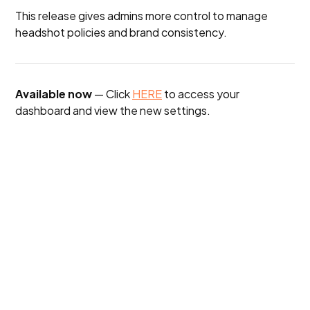
This release gives admins more control to manage
headshot policies and brand consistency.
Available now
— Click
HERE
to access your
dashboard and view the new settings.