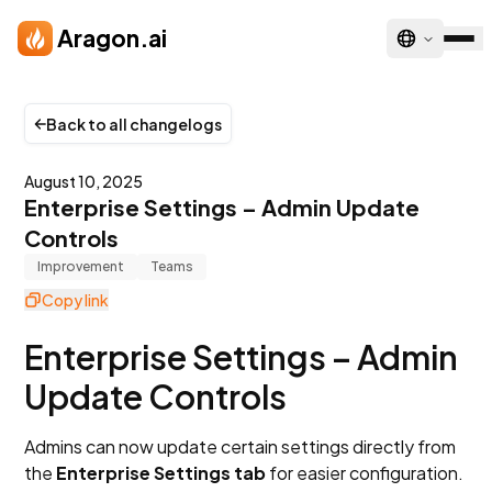
Skip to main content
Aragon.ai
Back to all changelogs
August 10, 2025
Enterprise Settings – Admin Update
Controls
Improvement
Teams
Copy link
Enterprise Settings – Admin
Update Controls
Admins can now update certain settings directly from
the
Enterprise Settings tab
for easier configuration.