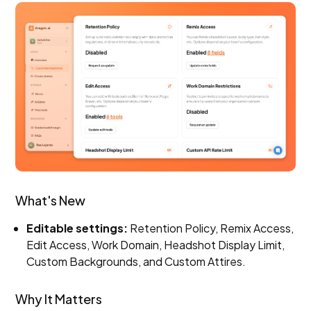
What's New
Editable settings:
Retention Policy, Remix Access,
Edit Access, Work Domain, Headshot Display Limit,
Custom Backgrounds, and Custom Attires.
Why It Matters