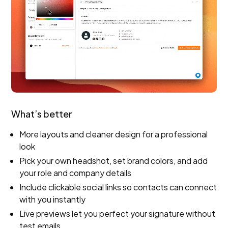
What’s better
More layouts and cleaner design for a professional
look
Pick your own headshot, set brand colors, and add
your role and company details
Include clickable social links so contacts can connect
with you instantly
Live previews let you perfect your signature without
test emails