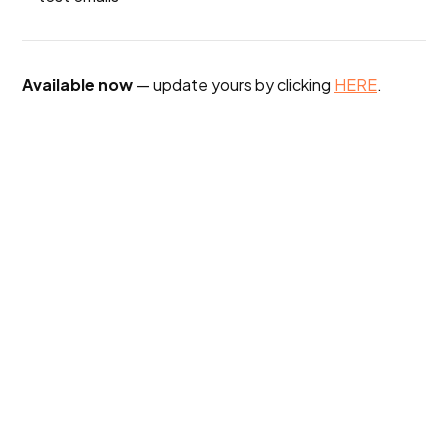
Available now
— update yours by clicking
HERE
.