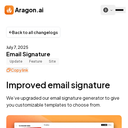
Skip to main content
Aragon.ai
Back to all changelogs
July 7, 2025
Email Signature
Update
Feature
Site
Copy link
Improved email signature
We’ve upgraded our email signature generator to give
you customizable templates to choose from.