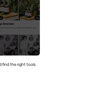
find the right tools.