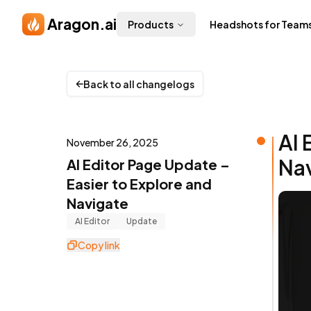
Skip to main content
Aragon.ai
Products
Headshots for Team
Back to all changelogs
AI 
November 26, 2025
Na
AI Editor Page Update –
Easier to Explore and
Navigate
AI Editor
Update
Copy link