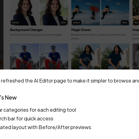
refreshed the AI Editor page to make it simpler to browse and 
's New
r categories for each editing tool
ch bar for quick access
ated layout with Before/After previews