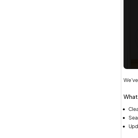
We've 
What
Clea
Sear
Upd