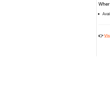
Where
Avai
👉
Vi