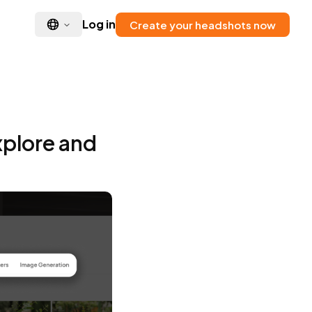
Log in
Create your headshots now
xplore and