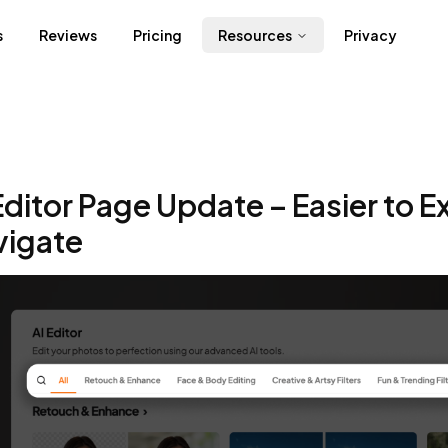
s
Reviews
Pricing
Resources
Privacy
Editor Page Update – Easier to E
vigate