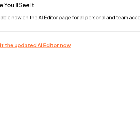
 You'll See It
lable now on the AI Editor page for all personal and team acc
sit the updated AI Editor now